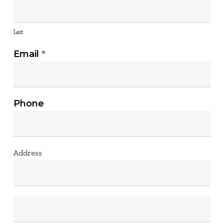
Last
Email
*
Phone
Address
Address
Address