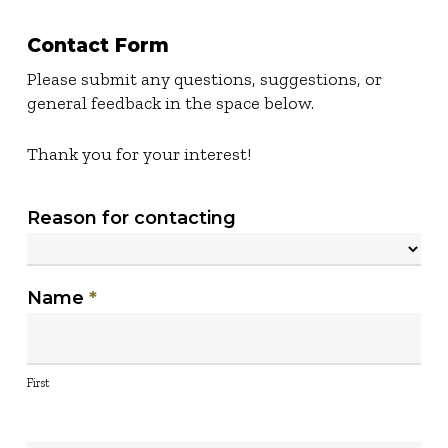
Contact Form
Please submit any questions, suggestions, or
general feedback in the space below.
Thank you for your interest!
Contact
Reason for contacting
Us
Reason
Name
*
for
contacting
First