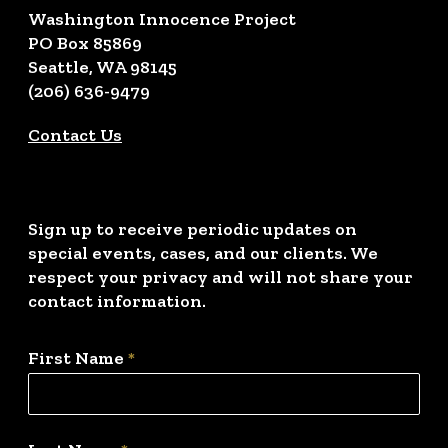
Washington Innocence Project
PO Box 85869
Seattle, WA 98145
(206) 636-9479
Contact Us
Sign up to receive periodic updates on
special events, cases, and our clients. We
respect your privacy and will not share your
contact information.
First Name
*