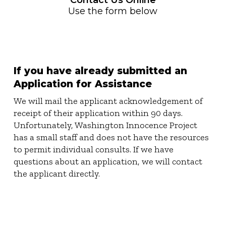
Contact Us Online
Use the form below
If you have already submitted an
Application for Assistance
We will mail the applicant acknowledgement of
receipt of their application within 90 days.
Unfortunately, Washington Innocence Project
has a small staff and does not have the resources
to permit individual consults. If we have
questions about an application, we will contact
the applicant directly.