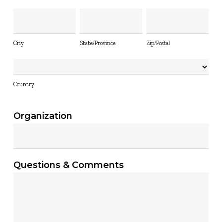
City
State/Province
Zip/Postal
City
State/Province
Zip/Postal
Country
Country
Organization
Questions & Comments