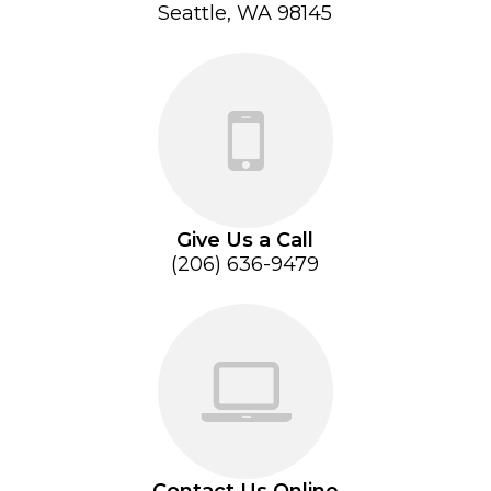
Seattle, WA 98145
Give Us a Call
(206) 636-9479