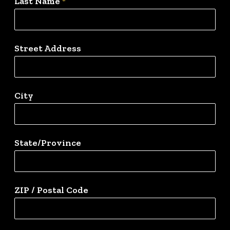
Last Name
*
Street Address
City
State/Province
ZIP / Postal Code