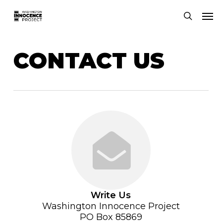
Skip
Men
to
search
main
content
CONTACT US
Write Us
Washington Innocence Project
PO Box 85869