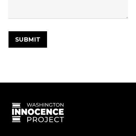
SUBMIT