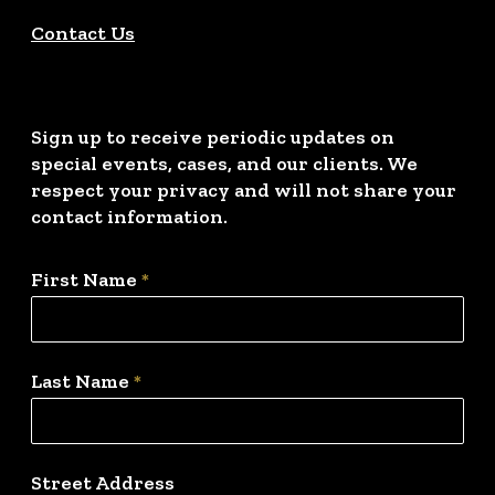
Contact Us
Sign up to receive periodic updates on
special events, cases, and our clients. We
respect your privacy and will not share your
contact information.
First Name
*
Last Name
*
Street Address