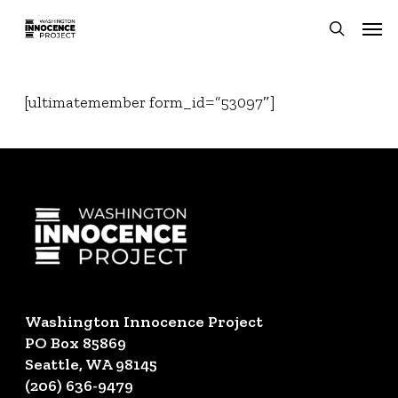
Skip
Men
to
search
main
content
[ultimatemember form_id=”53097″]
Washington Innocence Project
PO Box 85869
Seattle, WA 98145
(206) 636-9479