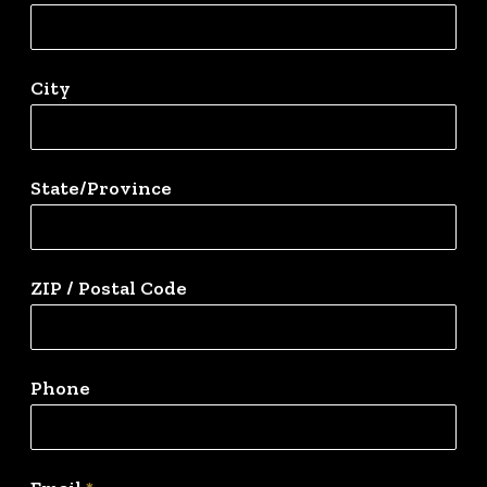
City
State/Province
ZIP / Postal Code
Phone