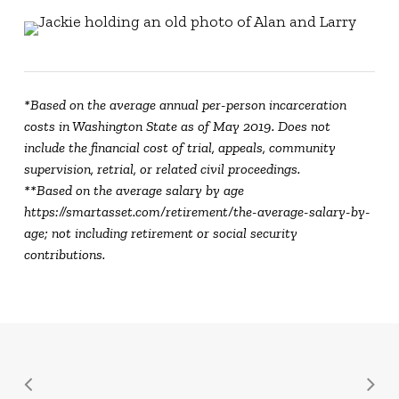
*Based on the average annual per-person incarceration
costs in Washington State as of May 2019. Does not
include the financial cost of trial, appeals, community
supervision, retrial, or related civil proceedings.
**Based on the average salary by age
https://smartasset.com/retirement/the-average-salary-by-
age; not including retirement or social security
contributions.