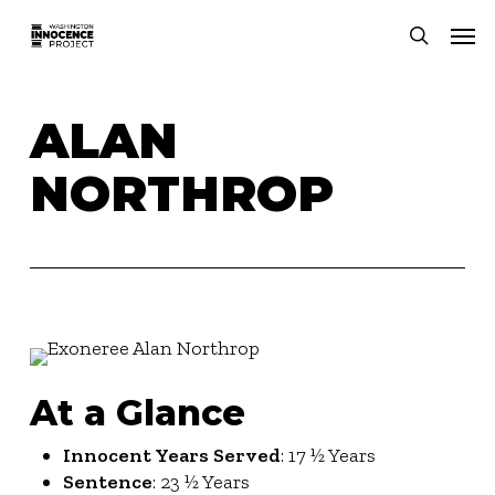
Skip
Men
to
search
main
content
ALAN
NORTHROP
At a Glance
Innocent Years Served
: 17 ½ Years
Sentence
: 23 ½ Years