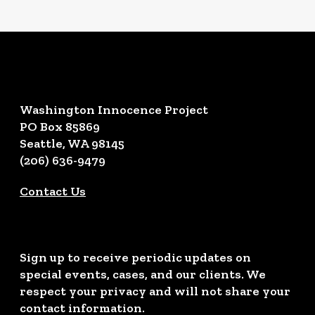
Washington Innocence Project
PO Box 85869
Seattle, WA 98145
(206) 636-9479
Contact Us
Sign up to receive periodic updates on
special events, cases, and our clients. We
respect your privacy and will not share your
contact information.