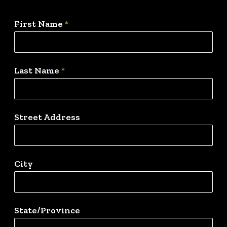
First Name
*
Last Name
*
Street Address
City
State/Province