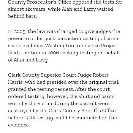
County Prosecutor’s Office opposed the tests for
almost six years, while Alan and Larry waited
behind bars.
In 2005, the law was changed to give judges the
power to order post-conviction testing of crime
scene evidence. Washington Innocence Project
filed a motion in 2006 seeking testing on behalf
of Alan and Larry.
Clark County Superior Court Judge Robert
Harris, who had presided over the original trial,
granted the testing request. After the court
ordered testing, however, the shirt and pants
worn by the victim during the assault were
destroyed by the Clark County Sheriff’s Office,
before DNA testing could be conducted on the
evidence.