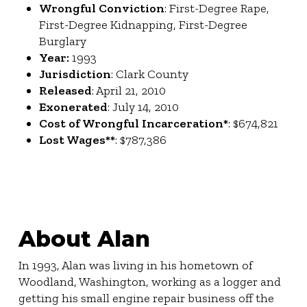
Wrongful Conviction
: First-Degree Rape,
First-Degree Kidnapping, First-Degree
Burglary
Year:
1993
Jurisdiction
: Clark County
Released
: April 21, 2010
Exonerated
: July 14, 2010
Cost of Wrongful Incarceration*
: $674,821
Lost Wages**
: $787,386
About Alan
In 1993, Alan was living in his hometown of
Woodland, Washington, working as a logger and
getting his small engine repair business off the