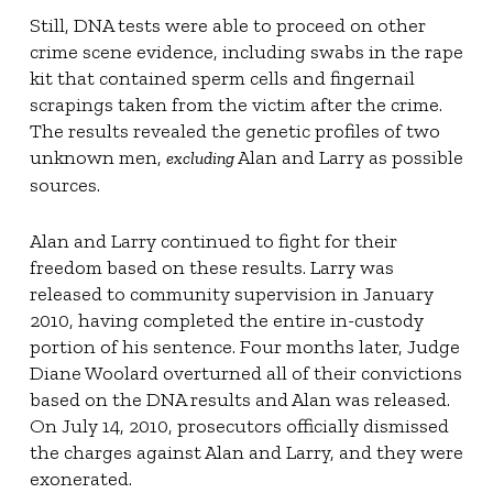
Still, DNA tests were able to proceed on other
crime scene evidence, including swabs in the rape
kit that contained sperm cells and fingernail
scrapings taken from the victim after the crime.
The results revealed the genetic profiles of two
unknown men,
Alan and Larry as possible
excluding
sources.
Alan and Larry continued to fight for their
freedom based on these results. Larry was
released to community supervision in January
2010, having completed the entire in-custody
portion of his sentence. Four months later, Judge
Diane Woolard overturned all of their convictions
based on the DNA results and Alan was released.
On July 14, 2010, prosecutors officially dismissed
the charges against Alan and Larry, and they were
exonerated.