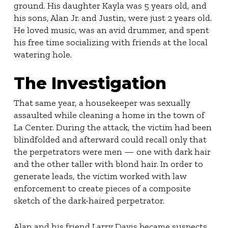
ground. His daughter Kayla was 5 years old, and
his sons, Alan Jr. and Justin, were just 2 years old.
He loved music, was an avid drummer, and spent
his free time socializing with friends at the local
watering hole.
The Investigation
That same year, a housekeeper was sexually
assaulted while cleaning a home in the town of
La Center. During the attack, the victim had been
blindfolded and afterward could recall only that
the perpetrators were men — one with dark hair
and the other taller with blond hair. In order to
generate leads, the victim worked with law
enforcement to create pieces of a composite
sketch of the dark-haired perpetrator.
Alan and his friend Larry Davis became suspects