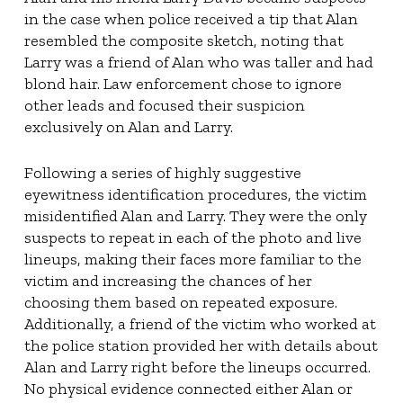
in the case when police received a tip that Alan
resembled the composite sketch, noting that
Larry was a friend of Alan who was taller and had
blond hair. Law enforcement chose to ignore
other leads and focused their suspicion
exclusively on Alan and Larry.
Following a series of highly suggestive
eyewitness identification procedures, the victim
misidentified Alan and Larry. They were the only
suspects to repeat in each of the photo and live
lineups, making their faces more familiar to the
victim and increasing the chances of her
choosing them based on repeated exposure.
Additionally, a friend of the victim who worked at
the police station provided her with details about
Alan and Larry right before the lineups occurred.
No physical evidence connected either Alan or