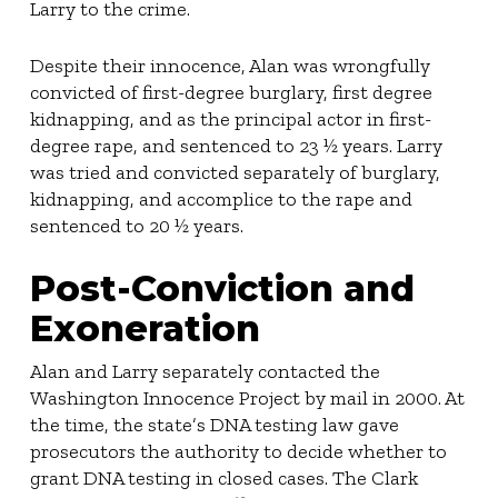
Larry to the crime.
Despite their innocence, Alan was wrongfully
convicted of first-degree burglary, first degree
kidnapping, and as the principal actor in first-
degree rape, and sentenced to 23 ½ years. Larry
was tried and convicted separately of burglary,
kidnapping, and accomplice to the rape and
sentenced to 20 ½ years.
Post-Conviction and
Exoneration
Alan and Larry separately contacted the
Washington Innocence Project by mail in 2000. At
the time, the state’s DNA testing law gave
prosecutors the authority to decide whether to
grant DNA testing in closed cases. The Clark