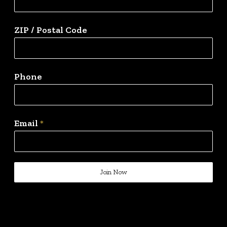
ZIP / Postal Code
Phone
Email
*
Join Now