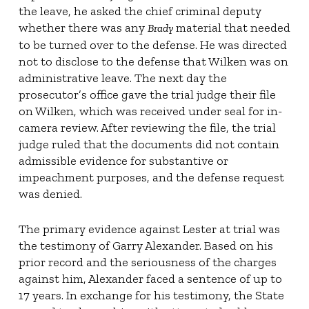
the leave, he asked the chief criminal deputy
whether there was any
material that needed
Brady
to be turned over to the defense. He was directed
not to disclose to the defense that Wilken was on
administrative leave. The next day the
prosecutor’s office gave the trial judge their file
on Wilken, which was received under seal for in-
camera review. After reviewing the file, the trial
judge ruled that the documents did not contain
admissible evidence for substantive or
impeachment purposes, and the defense request
was denied.
The primary evidence against Lester at trial was
the testimony of Garry Alexander. Based on his
prior record and the seriousness of the charges
against him, Alexander faced a sentence of up to
17 years. In exchange for his testimony, the State