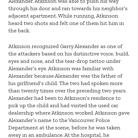
Alexander. Atkinson was able to push his way
through his door and ran towards his neighbor’s
adjacent apartment. While running, Atkinson
heard two shots and felt one of them hit him in
the back.
Atkinson recognized Garry Alexander as one of
the attackers based on his distinctive voice, build,
eyes and nose, and the tear-drop tattoo under
Alexander’s eye. Atkinson was familiar with
Alexander because Alexander was the father of
his girlfriend’s child. The two had spoken more
than twenty times over the preceding two years.
Alexander had been to Atkinson’s residence to
pick up the child and had visited the used car
dealership where Atkinson worked. Atkinson gave
Alexander’s name to the Vancouver Police
Department at the scene, before he was taken
away in an ambulance. At the hospital, he