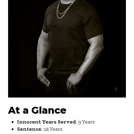
At a Glance
Innocent Years Served
: 9 Years
Sentence
: 24 Years