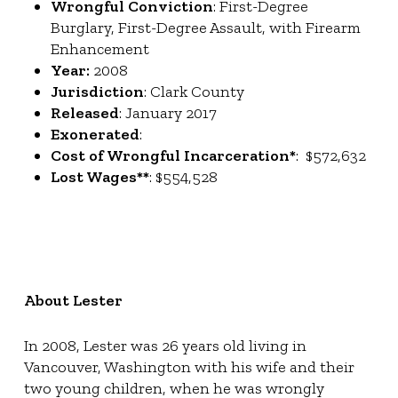
Wrongful Conviction
: First-Degree
Burglary, First-Degree Assault, with Firearm
Enhancement
Year:
2008
Jurisdiction
: Clark County
Released
: January 2017
Exonerated
:
Cost of Wrongful Incarceration*
: $572,632
Lost Wages**
: $554,528
About Lester
In 2008, Lester was 26 years old living in
Vancouver, Washington with his wife and their
two young children, when he was wrongly