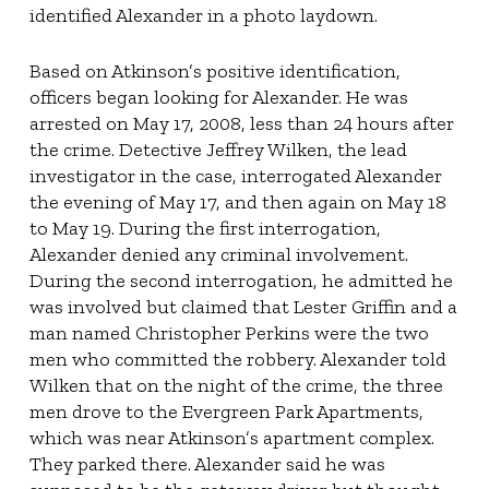
identified Alexander in a photo laydown.
Based on Atkinson’s positive identification,
officers began looking for Alexander. He was
arrested on May 17, 2008, less than 24 hours after
the crime. Detective Jeffrey Wilken, the lead
investigator in the case, interrogated Alexander
the evening of May 17, and then again on May 18
to May 19. During the first interrogation,
Alexander denied any criminal involvement.
During the second interrogation, he admitted he
was involved but claimed that Lester Griffin and a
man named Christopher Perkins were the two
men who committed the robbery. Alexander told
Wilken that on the night of the crime, the three
men drove to the Evergreen Park Apartments,
which was near Atkinson’s apartment complex.
They parked there. Alexander said he was