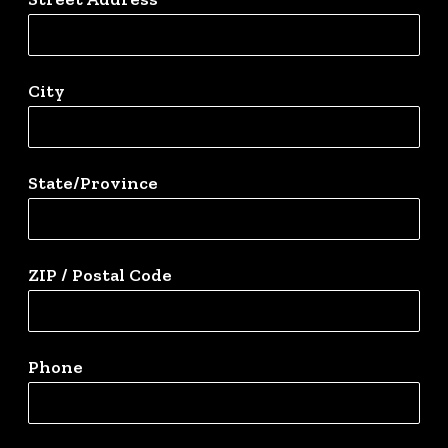
City
State/Province
ZIP / Postal Code
Phone