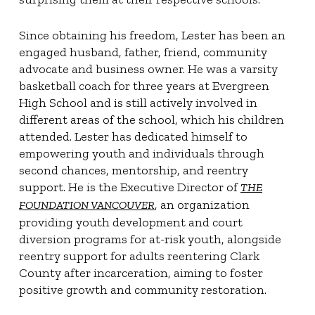
Since obtaining his freedom, Lester has been an
engaged husband, father, friend, community
advocate and business owner. He was a varsity
basketball coach for three years at Evergreen
High School and is still actively involved in
different areas of the school, which his children
attended. Lester has dedicated himself to
empowering youth and individuals through
second chances, mentorship, and reentry
support. He is the Executive Director of
THE
, an organization
FOUNDATION VANCOUVER
providing youth development and court
diversion programs for at-risk youth, alongside
reentry support for adults reentering Clark
County after incarceration, aiming to foster
positive growth and community restoration.