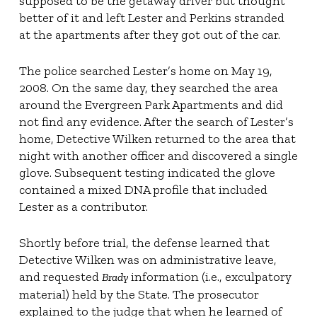
supposed to be the getaway driver but thought
better of it and left Lester and Perkins stranded
at the apartments after they got out of the car.
The police searched Lester’s home on May 19,
2008. On the same day, they searched the area
around the Evergreen Park Apartments and did
not find any evidence. After the search of Lester’s
home, Detective Wilken returned to the area that
night with another officer and discovered a single
glove. Subsequent testing indicated the glove
contained a mixed DNA profile that included
Lester as a contributor.
Shortly before trial, the defense learned that
Detective Wilken was on administrative leave,
and requested
information (i.e., exculpatory
Brady
material) held by the State. The prosecutor
explained to the judge that when he learned of