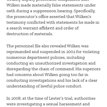
Wilken made materially false statements under
oath during a suppression hearing. Specifically,
the prosecutor’s office asserted that Wilken’s
testimony conflicted with statements he made in
a search warrant affidavit and order of
destruction of materials.
The personnel file also revealed Wilken was
reprimanded and suspended in 2002 for violating
numerous department policies, including
conducting an unauthorized investigation and
disregarding the chain of command. His superiors
had concerns about Wilken going too far in
conducting investigations and his lack of a clear
understanding of lawful police conduct.
In 2008, at the time of Lester’s trial, authorities
were investigating a sexual harassment and