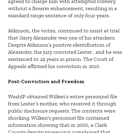
agreed to charge him with attempted robbery,
without a firearm enhancement, resulting in a
standard range sentence of only four years.
Atkinson, the victim, continued to insist at trial
that Garry Alexander was one of his attackers.
Despite Atkinson’s positive identification of
Alexander, the jury convicted Lester , and he was
sentenced to 24 years in prison. The Court of
Appeals affirmed his conviction in 2010.
Post-Conviction and Freedom
WashIP obtained Wilken’s entire personnel file
from Lester’s mother, who received it through
public disclosure requests. The contents were
shocking. Wilken’s personnel file contained
information showing that in 2000, a Clark
County deputy prosecutor complained that