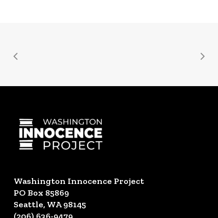
Washington Innocence Project
PO Box 85869
Seattle, WA 98145
(206) 636-9479