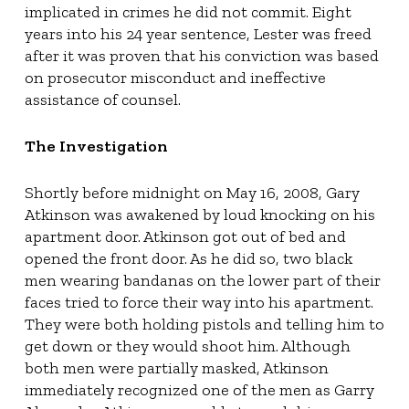
implicated in crimes he did not commit. Eight
years into his 24 year sentence, Lester was freed
after it was proven that his conviction was based
on prosecutor misconduct and ineffective
assistance of counsel.
The Investigation
Shortly before midnight on May 16, 2008, Gary
Atkinson was awakened by loud knocking on his
apartment door. Atkinson got out of bed and
opened the front door. As he did so, two black
men wearing bandanas on the lower part of their
faces tried to force their way into his apartment.
They were both holding pistols and telling him to
get down or they would shoot him. Although
both men were partially masked, Atkinson
immediately recognized one of the men as Garry