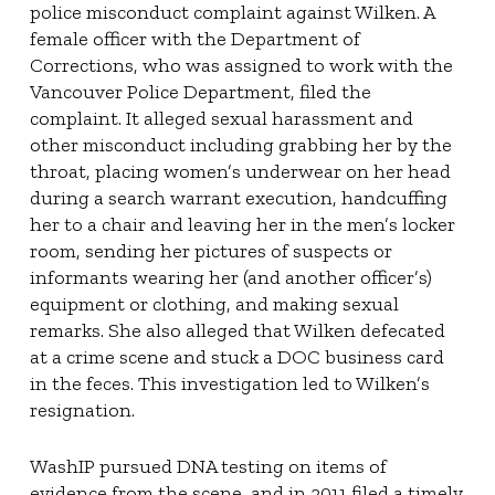
police misconduct complaint against Wilken. A
female officer with the Department of
Corrections, who was assigned to work with the
Vancouver Police Department, filed the
complaint. It alleged sexual harassment and
other misconduct including grabbing her by the
throat, placing women’s underwear on her head
during a search warrant execution, handcuffing
her to a chair and leaving her in the men’s locker
room, sending her pictures of suspects or
informants wearing her (and another officer’s)
equipment or clothing, and making sexual
remarks. She also alleged that Wilken defecated
at a crime scene and stuck a DOC business card
in the feces. This investigation led to Wilken’s
resignation.
WashIP pursued DNA testing on items of
evidence from the scene, and in 2011 filed a timely