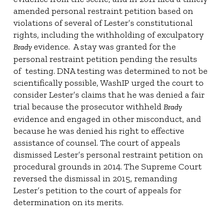
amended personal restraint petition based on
violations of several of Lester’s constitutional
rights, including the withholding of exculpatory
evidence.
A stay was granted for the
Brady
personal restraint petition pending the results
of
testing. DNA testing was determined to not be
scientifically possible, WashIP urged the court to
consider Lester’s claims that he was denied a fair
trial because the prosecutor withheld
Brady
evidence and engaged in other misconduct, and
because he was denied his right to effective
assistance of counsel. The court of appeals
dismissed Lester’s personal restraint petition on
procedural grounds in 2014. The Supreme Court
reversed the dismissal in 2015, remanding
Lester’s petition to the court of appeals for
determination on its merits.