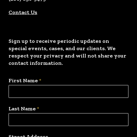
Contact Us
Sign up to receive periodic updates on
special events, cases, and our clients. We
respect your privacy and will not share your
contact information.
First Name
*
Last Name
*
Street Address