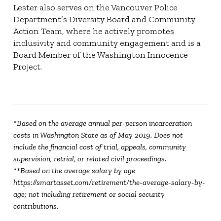
Lester also serves on the Vancouver Police
Department’s Diversity Board and Community
Action Team, where he actively promotes
inclusivity and community engagement and is a
Board Member of the Washington Innocence
Project.
*Based on the average annual per-person incarceration
costs in Washington State as of May 2019. Does not
include the financial cost of trial, appeals, community
supervision, retrial, or related civil proceedings.
**Based on the average salary by age
https://smartasset.com/retirement/the-average-salary-by-
age; not including retirement or social security
contributions.