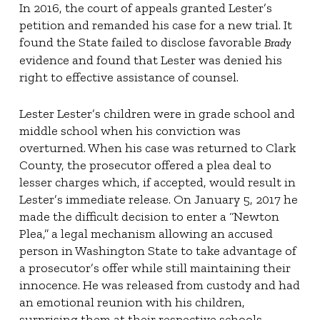
In 2016, the court of appeals granted Lester’s
petition and remanded his case for a new trial. It
found the State failed to disclose favorable
Brady
evidence and found that Lester was denied his
right to effective assistance of counsel.
Lester Lester’s children were in grade school and
middle school when his conviction was
overturned. When his case was returned to Clark
County, the prosecutor offered a plea deal to
lesser charges which, if accepted, would result in
Lester’s immediate release. On January 5, 2017 he
made the difficult decision to enter a “Newton
Plea,” a legal mechanism allowing an accused
person in Washington State to take advantage of
a prosecutor’s offer while still maintaining their
innocence. He was released from custody and had
an emotional reunion with his children,
surprising them at their respective schools.